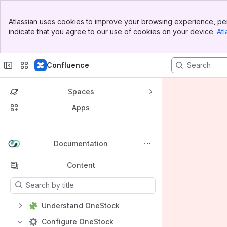
Banner
Atlassian uses cookies to improve your browsing experience, per
Top Bar
indicate that you agree to our use of cookies on your device.
Atl
Sidebar
Main Content
Confluence
Spaces
Apps
Back to top
Documentation
Content
Results will update as you type.
Understand OneStock
Configure OneStock