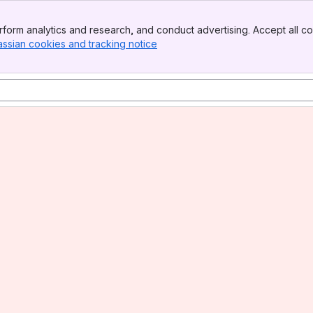
form analytics and research, and conduct advertising. Accept all co
assian cookies and tracking notice
, (opens new window)