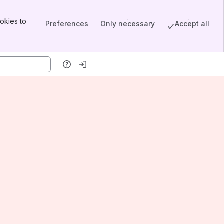
okies to
Preferences
Only necessary
Accept all