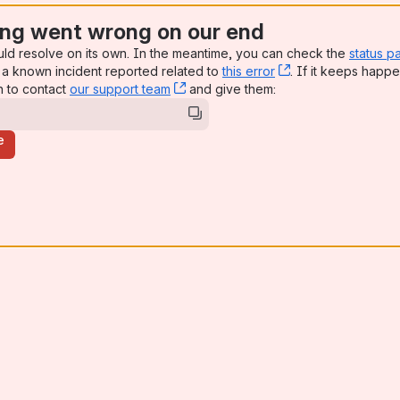
ng went wrong on our end
uld resolve on its own. In the meantime, you can check the
status p
a known incident reported related to
this error
, (opens new win
. If it keeps happe
n to contact
our support team
, (opens new window)
and give them:
e