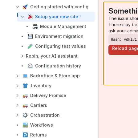
Getting started with config
Somethi
Setup your new site !
The issue sho
There may be 
Module Management
ask your admi
Environment migration
Hash: vdklv1
Configuring test values
Reload pag
Robin, your AI assistant
Configuration history
Backoffice & Store app
Inventory
Delivery Promise
Carriers
Orchestration
Workflows
Returns